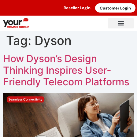
Reseller Login
Customer Login
Tag:
Dyson
How Dyson’s Design
Thinking Inspires User-
Friendly Telecom Platforms