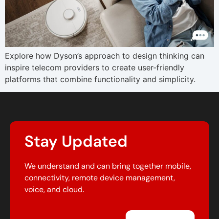
Explore how Dyson’s approach to design thinking can
inspire telecom providers to create user-friendly
platforms that combine functionality and simplicity.
Stay Updated
We understand and can bring together mobile,
connectivity, remote device management,
voice, and cloud.