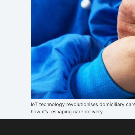
IoT technology revolutionises domiciliary ca
how it’s reshaping care delivery.