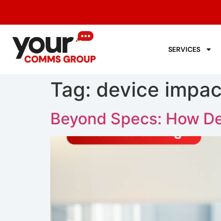
SERVICES
Tag:
device impact
Beyond Specs: How De