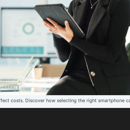
ffect costs. Discover how selecting the right smartphone 