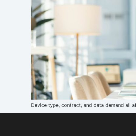
Device type, contract, and data demand all a