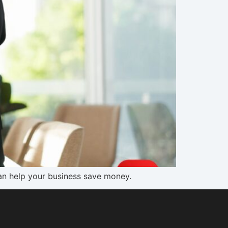
can help your business save money.