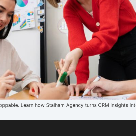
stoppable. Learn how Stalham Agency turns CRM insights i