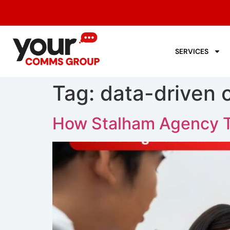
SERVICES
Tag:
data-driven
How Stalham Agency T