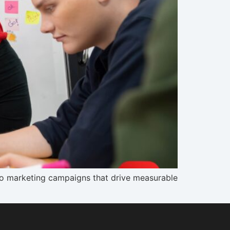
nto marketing campaigns that drive measurable