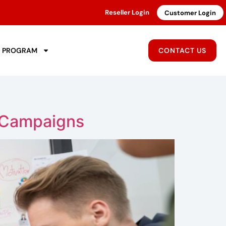
Reseller Login
Customer Login
R PROGRAM
CONTACT US
 Campaigns