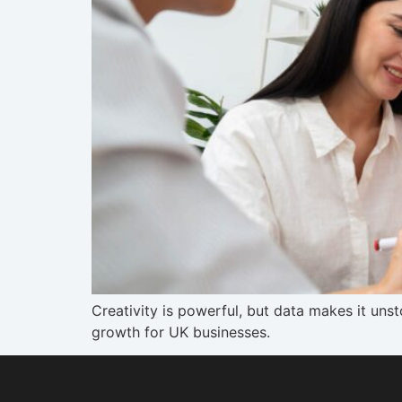
Creativity is powerful, but data makes it un
growth for UK businesses.