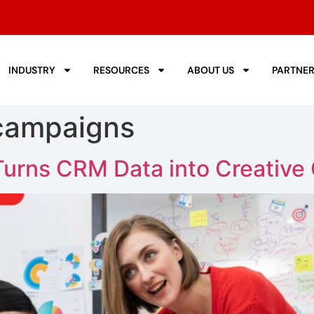
INDUSTRY
RESOURCES
ABOUT US
PARTNE
 campaigns
urns CRM Data into Creative