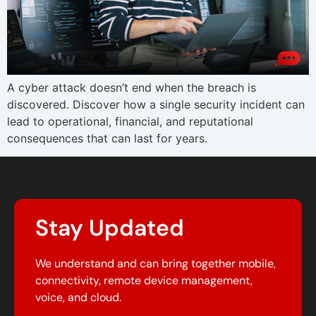
A cyber attack doesn’t end when the breach is
discovered. Discover how a single security incident can
lead to operational, financial, and reputational
consequences that can last for years.
Stay Updated
We understand and can bring together mobile,
connectivity, remote device management,
voice, and cloud.