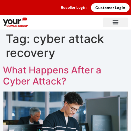
Reseller Login
Customer Login
Tag:
cyber attack
recovery
What Happens After a
Cyber Attack?