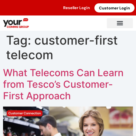
Reseller Login
Customer Login
Tag:
customer-first
telecom
What Telecoms Can Learn
from Tesco’s Customer-
First Approach