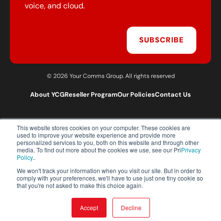
voice, and cloud.
SUBSCRIBE
© 2026 Your Comms Group. All rights reserved
About YCG
Reseller Program
Our Policies
Contact Us
This website stores cookies on your computer. These cookies are
T:
0203 301 1460
used to improve your website experience and provide more
E:
sales@yourcommsgroup.com
personalized services to you, both on this website and through other
media. To find out more about the cookies we use, see our Pri
Privacy
Customer Support:
cs@yourcommsgroup.com
Policy.
.
We won't track your information when you visit our site. But in order to
comply with your preferences, we'll have to use just one tiny cookie so
that you're not asked to make this choice again.
Accept
Decline