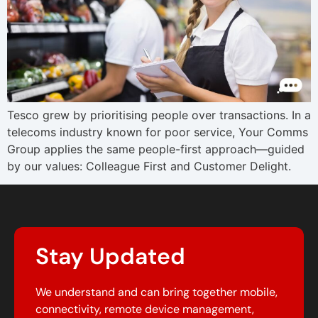
Tesco grew by prioritising people over transactions. In a
telecoms industry known for poor service, Your Comms
Group applies the same people-first approach—guided
by our values: Colleague First and Customer Delight.
Stay Updated
We understand and can bring together mobile,
connectivity, remote device management,