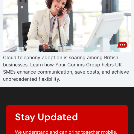
Cloud telephony adoption is soaring among British
businesses. Learn how Your Comms Group helps UK
SMEs enhance communication, save costs, and achieve
unprecedented flexibility.
Stay Updated
We understand and can bring together mobile,