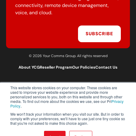
connectivity, remote device management,
voice, and cloud.
SUBSCRIBE
© 2026 Your Comms Group. All rights reserved
About YCG
Reseller Program
Our Policies
Contact Us
This website stores cookies on your computer. These cookies are
T:
0203 301 1460
used to improve your website experience and provide more
E:
sales@yourcommsgroup.com
personalized services to you, both on this website and through other
media. To find out more about the cookies we use, see our Pri
Privacy
Customer Support:
cs@yourcommsgroup.com
Policy.
.
We won't track your information when you visit our site. But in order to
comply with your preferences, we'll have to use just one tiny cookie so
that you're not asked to make this choice again.