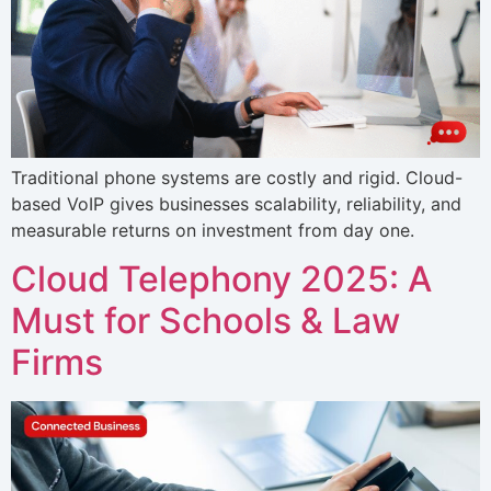
Traditional phone systems are costly and rigid. Cloud-
based VoIP gives businesses scalability, reliability, and
measurable returns on investment from day one.
Cloud Telephony 2025: A
Must for Schools & Law
Firms