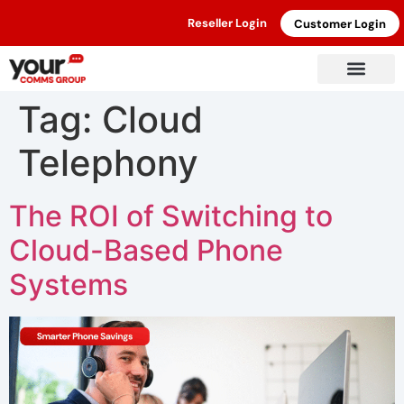
Reseller Login
Customer Login
Tag:
Cloud
Telephony
The ROI of Switching to
Cloud-Based Phone
Systems