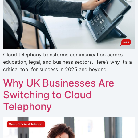
Cloud telephony transforms communication across
education, legal, and business sectors. Here’s why it’s a
critical tool for success in 2025 and beyond.
Why UK Businesses Are
Switching to Cloud
Telephony