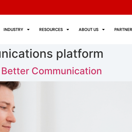
INDUSTRY
RESOURCES
ABOUT US
PARTNE
ications platform
 Better Communication