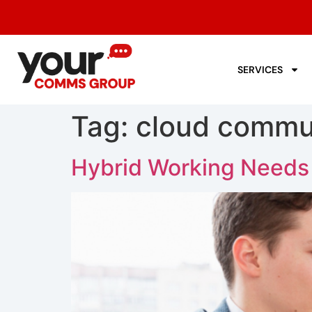
SERVICES
Tag:
cloud commun
Hybrid Working Needs