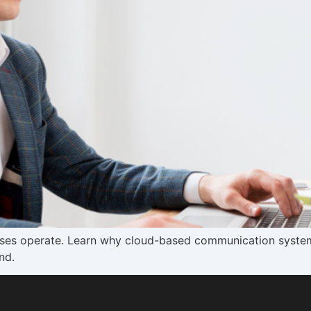
ses operate. Learn why cloud-based communication system
nd.