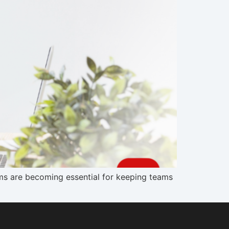
s are becoming essential for keeping teams