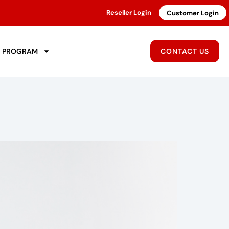
Reseller Login
Customer Login
R PROGRAM
CONTACT US