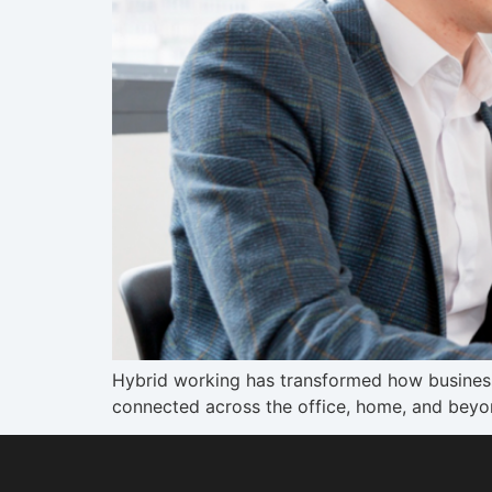
Hybrid working has transformed how busines
connected across the office, home, and beyo