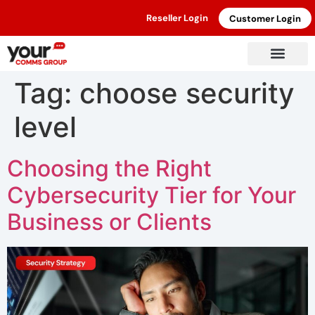
Reseller Login
Customer Login
Tag:
choose security
level
Choosing the Right
Cybersecurity Tier for Your
Business or Clients