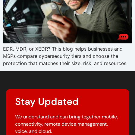
EDR, MDR, or XEDR? This blog helps businesses and
MSPs compare cybersecurity tiers and choose the
protection that matches their size, risk, and resources.
Stay Updated
We understand and can bring together mobile,
connectivity, remote device management,
voice, and cloud.