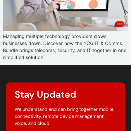
Managing multiple technology providers slows
businesses down. Discover how the YCG IT & Comms
Bundle brings telecoms, security, and IT together in one
simplified solution.
Stay Updated
We understand and can bring together mobile,
connectivity, remote device management,
voice, and cloud.