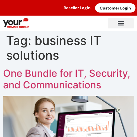
Reseller Login
Customer Login
Tag:
business IT
solutions
One Bundle for IT, Security,
and Communications