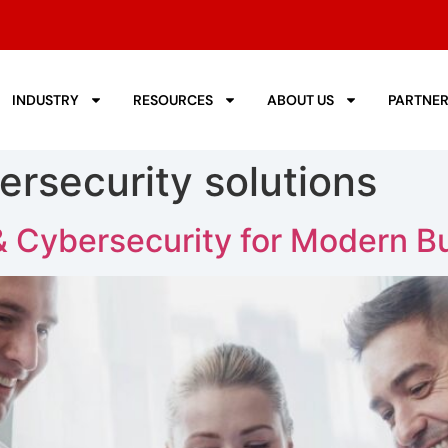
INDUSTRY
RESOURCES
ABOUT US
PARTNE
ersecurity solutions
& Cybersecurity for Modern B