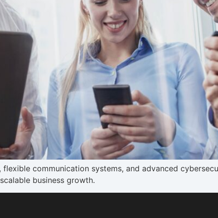
y, flexible communication systems, and advanced cybersecu
scalable business growth.