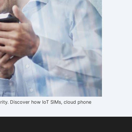
rity. Discover how IoT SIMs, cloud phone