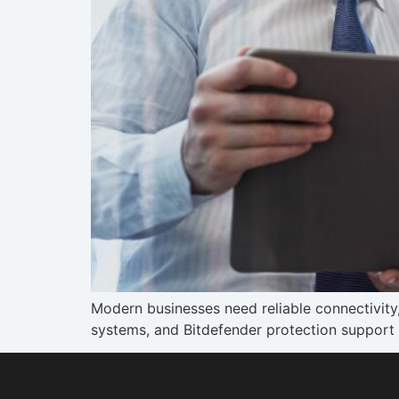
Modern businesses need reliable connectivit
systems, and Bitdefender protection support 