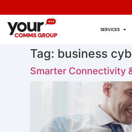
SERVICES
Tag:
business cyb
Smarter Connectivity 