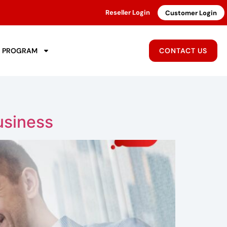
Reseller Login
Customer Login
R PROGRAM
CONTACT US
usiness