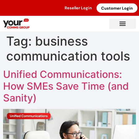
Reseller Login
Customer Login
Tag:
business
communication tools
Unified Communications:
How SMEs Save Time (and
Sanity)