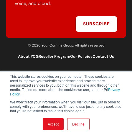
voice, and cloud.
SUBSCRIBE
© 2026 Your Comms Group. All rights reserved
About YCG
Reseller Program
Our Policies
Contact Us
This website stores cookies on your computer. These cookies are
T:
0203 301 1460
used to improve your website experience and provide more
E:
sales@yourcommsgroup.com
personalized services to you, both on this website and through other
media. To find out more about the cookies we use, see our Pri
Privacy
Customer Support:
cs@yourcommsgroup.com
Policy.
.
We won't track your information when you visit our site. But in order to
comply with your preferences, we'll have to use just one tiny cookie so
that you're not asked to make this choice again.
Accept
Decline