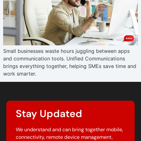
Small businesses waste hours juggling between apps
and communication tools. Unified Communications
brings everything together, helping SMEs save time and
work smarter.
Stay Updated
We understand and can bring together mobile,
connectivity, remote device management,