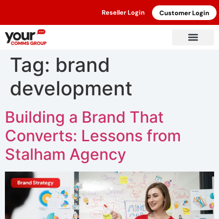
Reseller Login
Customer Login
Tag:
brand
development
Building a Brand That
Converts: Lessons from
Stalham Agency