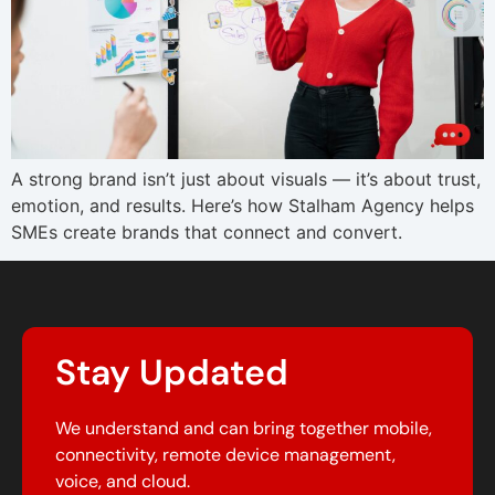
A strong brand isn’t just about visuals — it’s about trust,
emotion, and results. Here’s how Stalham Agency helps
SMEs create brands that connect and convert.
Stay Updated
We understand and can bring together mobile,
connectivity, remote device management,
voice, and cloud.