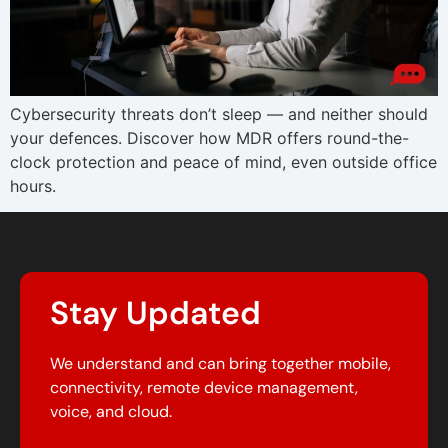
Cybersecurity threats don’t sleep — and neither should
your defences. Discover how MDR offers round-the-
clock protection and peace of mind, even outside office
hours.
Stay Updated
We understand and can bring together mobile,
connectivity, remote device management,
voice, and cloud.