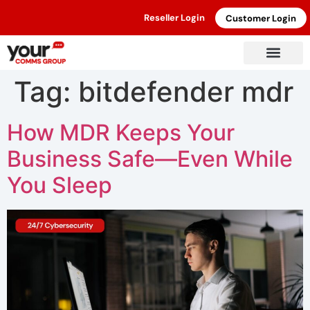
Reseller Login
Customer Login
Tag:
bitdefender mdr
How MDR Keeps Your
Business Safe—Even While
You Sleep