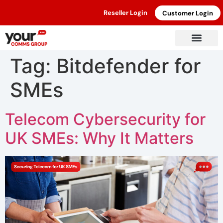
Reseller Login
Customer Login
Tag:
Bitdefender for
SMEs
Telecom Cybersecurity for
UK SMEs: Why It Matters