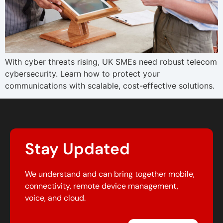
With cyber threats rising, UK SMEs need robust telecom
cybersecurity. Learn how to protect your
communications with scalable, cost-effective solutions.
Stay Updated
We understand and can bring together mobile,
connectivity, remote device management,
voice, and cloud.