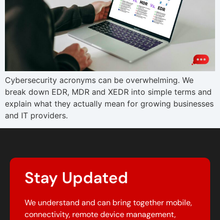
Cybersecurity acronyms can be overwhelming. We
break down EDR, MDR and XEDR into simple terms and
explain what they actually mean for growing businesses
and IT providers.
Stay Updated
We understand and can bring together mobile,
connectivity, remote device management,