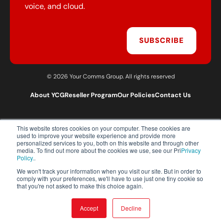
voice, and cloud.
SUBSCRIBE
© 2026 Your Comms Group. All rights reserved
About YCG
Reseller Program
Our Policies
Contact Us
This website stores cookies on your computer. These cookies are
T:
0203 301 1460
used to improve your website experience and provide more
E:
sales@yourcommsgroup.com
personalized services to you, both on this website and through other
media. To find out more about the cookies we use, see our Pri
Privacy
Customer Support:
cs@yourcommsgroup.com
Policy.
.
We won't track your information when you visit our site. But in order to
comply with your preferences, we'll have to use just one tiny cookie so
that you're not asked to make this choice again.
Accept
Decline