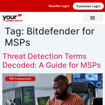
Reseller Login
Customer Login
Tag:
Bitdefender for
MSPs
Threat Detection Terms
Decoded: A Guide for MSPs