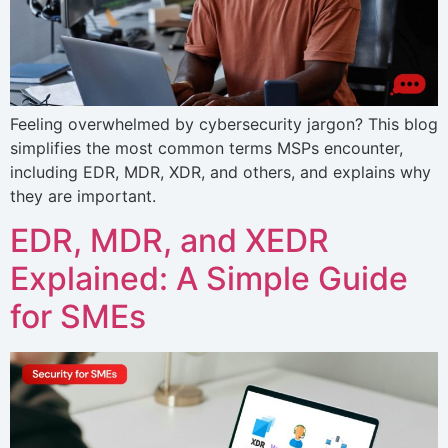
Feeling overwhelmed by cybersecurity jargon? This blog
simplifies the most common terms MSPs encounter,
including EDR, MDR, XDR, and others, and explains why
they are important.
EDR, MDR, and XEDR
Explained: A Simple Guide
for SMEs