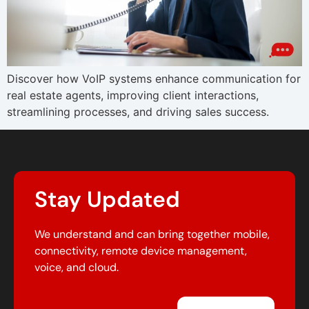
Discover how VoIP systems enhance communication for
real estate agents, improving client interactions,
streamlining processes, and driving sales success.
Stay Updated
We understand and can bring together mobile,
connectivity, remote device management,
voice, and cloud.