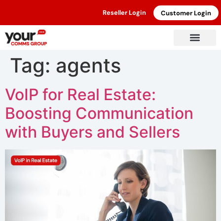
Reseller Login
Customer Login
Tag:
agents
VoIP for Real Estate:
Boosting Communication
with Buyers and Sellers