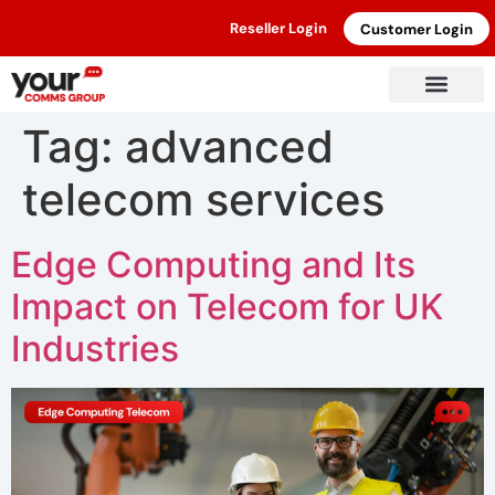
Reseller Login
Customer Login
Tag:
advanced
telecom services
Edge Computing and Its
Impact on Telecom for UK
Industries