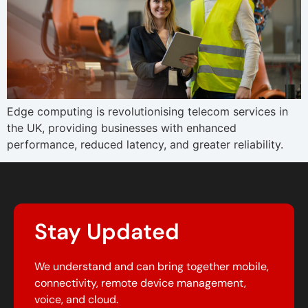
Edge computing is revolutionising telecom services in
the UK, providing businesses with enhanced
performance, reduced latency, and greater reliability.
Stay Updated
We understand and can bring together mobile,
connectivity, remote device management,
voice, and cloud.