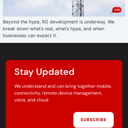
Beyond the hype, 6G development is underway. We
break down what’s real, what’s hype, and when
businesses can expect it.
Stay Updated
We understand and can bring together mobile,
connectivity, remote device management,
voice, and cloud.
SUBSCRIBE