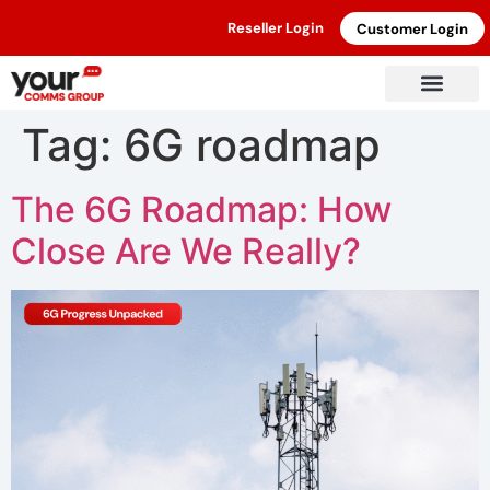
Reseller Login
Customer Login
Tag:
6G roadmap
The 6G Roadmap: How
Close Are We Really?