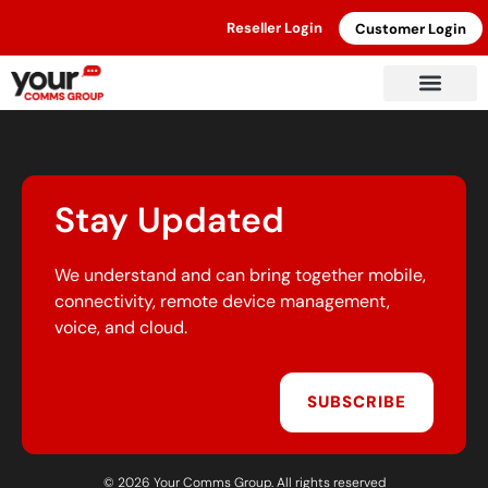
Reseller Login
Customer Login
Stay Updated
We understand and can bring together mobile,
connectivity, remote device management,
voice, and cloud.
SUBSCRIBE
© 2026 Your Comms Group. All rights reserved