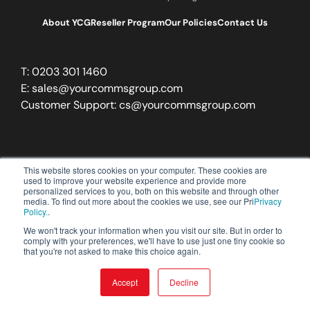
About YCG
Reseller Program
Our Policies
Contact Us
T:
0203 301 1460
E:
sales@yourcommsgroup.com
Customer Support:
cs@yourcommsgroup.com
This website stores cookies on your computer. These cookies are
used to improve your website experience and provide more
personalized services to you, both on this website and through other
media. To find out more about the cookies we use, see our Pri
Privacy
Policy.
.
We won't track your information when you visit our site. But in order to
comply with your preferences, we'll have to use just one tiny cookie so
that you're not asked to make this choice again.
Accept
Decline