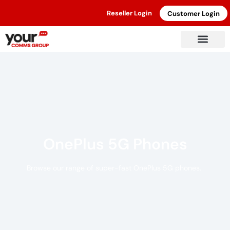
Reseller Login
Customer Login
OnePlus 5G Phones
Browse our range of super-fast OnePlus 5G phones.