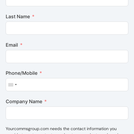
Last Name
Email
Phone/Mobile
United States +1
Company Name
Yourcommsgroup.com needs the contact information you