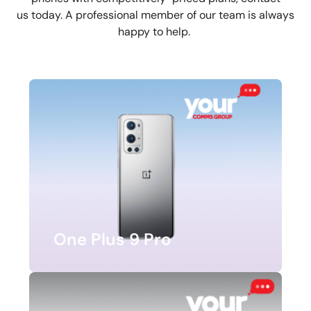
us today. A professional member of our team is always
happy to help.
One Plus 9 Pro