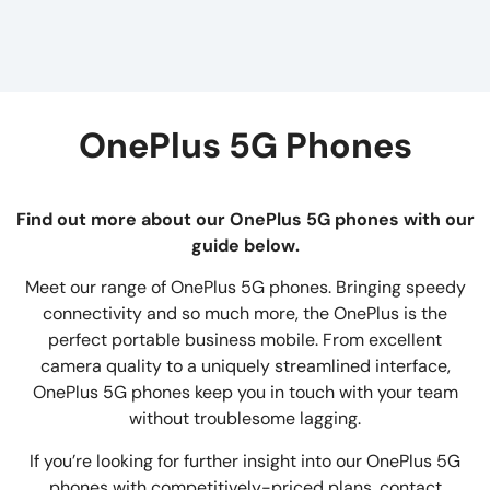
OnePlus 5G Phones
Find out more about our OnePlus 5G phones with our
guide below.
Meet our range of OnePlus 5G phones. Bringing speedy
connectivity and so much more, the OnePlus is the
perfect portable business mobile. From excellent
camera quality to a uniquely streamlined interface,
OnePlus 5G phones keep you in touch with your team
without troublesome lagging.
If you’re looking for further insight into our OnePlus 5G
phones with competitively-priced plans, contact