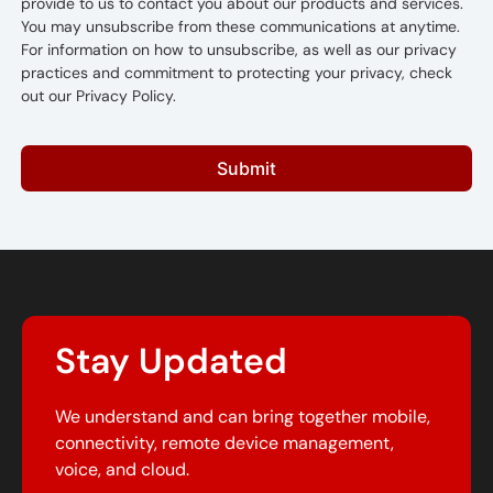
provide to us to contact you about our products and services.
You may unsubscribe from these communications at anytime.
For information on how to unsubscribe, as well as our privacy
practices and commitment to protecting your privacy, check
out our Privacy Policy.
Submit
Stay Updated
We understand and can bring together mobile,
connectivity, remote device management,
voice, and cloud.