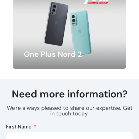
One Plus Nord 2
Need more information?
We're always pleased to share our expertise. Get
in touch today.
First Name