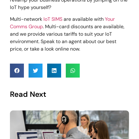
IoT hype yourself?
Multi-network
IoT SIMS
are available with
Your
Comms Group
. Multi-card discounts are available,
and we provide various tariffs to suit your IoT
environment. Speak to an agent about our best
price, or take a look online now.
Read Next