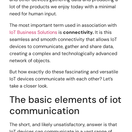
lot of the products we enjoy today with a minimal
need for human input.
The most important term used in association with
IoT Business Solutions
is
connectivity.
It is this
seamless and smooth connectivity that allows IoT
devices to communicate, gather and share data,
creating a complex and technologically advanced
network of objects.
But how exactly do these fascinating and versatile
IoT devices communicate with each other? Let’s
take a closer look.
The basic elements of iot
communication
The short, and likely unsatisfactory, answer is that
IoT devices can communicate in a vast range of