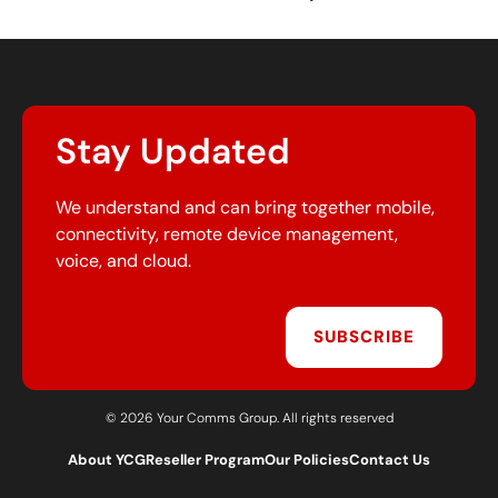
Stay Updated
We understand and can bring together mobile,
connectivity, remote device management,
voice, and cloud.
SUBSCRIBE
© 2026 Your Comms Group. All rights reserved
About YCG
Reseller Program
Our Policies
Contact Us