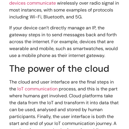
devices communicate
wirelessly over radio signal in
most instances, with some examples of protocols
including Wi-Fi, Bluetooth, and 5G.
If your device can’t directly manage an IP, the
gateway steps in to send messages back and forth
across the internet. For example, devices that are
wearable and mobile, such as smartwatches, would
use a mobile phone as their internet gateway.
The power of the cloud
The cloud and user interface are the final steps in
the
IoT communication
process, and this is the part
where humans get involved. Cloud platforms take
the data from the IoT and transform it into data that
can be used, analysed and stored by human
participants. Finally, the user interface is both the
start and end of your IoT communication journey. A