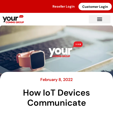
Reseller Login
Customer Login
February 8, 2022
How IoT Devices
Communicate