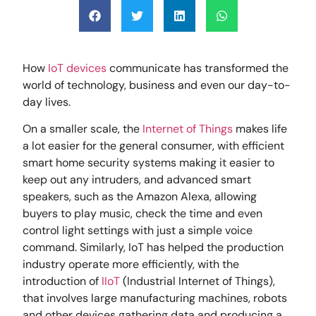
How
IoT devices
communicate has transformed the
world of technology, business and even our day-to-
day lives.
On a smaller scale, the
Internet of Things
makes life
a lot easier for the general consumer, with efficient
smart home security systems making it easier to
keep out any intruders, and advanced smart
speakers, such as the Amazon Alexa, allowing
buyers to play music, check the time and even
control light settings with just a simple voice
command. Similarly, IoT has helped the production
industry operate more efficiently, with the
introduction of
IIoT
(Industrial Internet of Things),
that involves large manufacturing machines, robots
and other devices gathering data and producing a