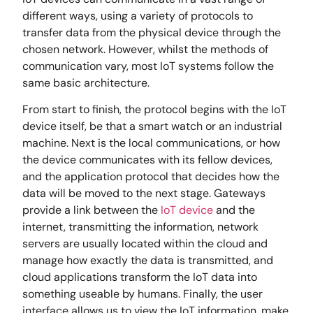
different ways, using a variety of protocols to
transfer data from the physical device through the
chosen network. However, whilst the methods of
communication vary, most IoT systems follow the
same basic architecture.
From start to finish, the protocol begins with the IoT
device itself, be that a smart watch or an industrial
machine. Next is the local communications, or how
the device communicates with its fellow devices,
and the application protocol that decides how the
data will be moved to the next stage. Gateways
provide a link between the
IoT device
and the
internet, transmitting the information, network
servers are usually located within the cloud and
manage how exactly the data is transmitted, and
cloud applications transform the IoT data into
something useable by humans. Finally, the user
interface allows us to view the IoT information, make