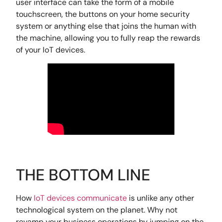
user interface can take the form of a mobile
touchscreen, the buttons on your home security
system or anything else that joins the human with
the machine, allowing you to fully reap the rewards
of your IoT devices.
THE BOTTOM LINE
How
IoT devices communicate
is unlike any other
technological system on the planet. Why not
revamp your business operations by jumping on the