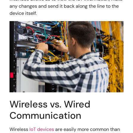
any changes and send it back along the line to the
device itself.
Wireless vs. Wired
Communication
Wireless
IoT devices
are easily more common than