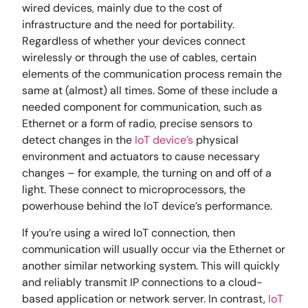
wired devices, mainly due to the cost of
infrastructure and the need for portability.
Regardless of whether your devices connect
wirelessly or through the use of cables, certain
elements of the communication process remain the
same at (almost) all times. Some of these include a
needed component for communication, such as
Ethernet or a form of radio, precise sensors to
detect changes in the
IoT device’s
physical
environment and actuators to cause necessary
changes – for example, the turning on and off of a
light. These connect to microprocessors, the
powerhouse behind the IoT device’s performance.
If you’re using a wired IoT connection, then
communication will usually occur via the Ethernet or
another similar networking system. This will quickly
and reliably transmit IP connections to a cloud-
based application or network server. In contrast,
IoT