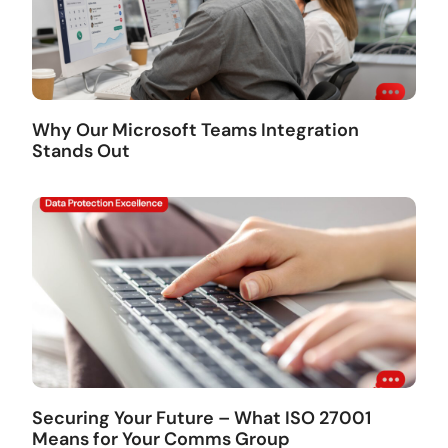
Why Our Microsoft Teams Integration
Stands Out
Securing Your Future – What ISO 27001
Means for Your Comms Group