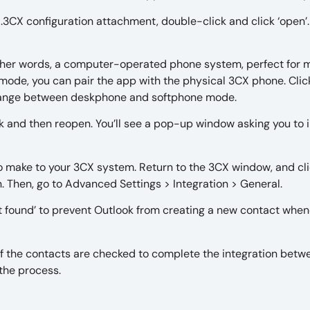
 .3CX configuration attachment, double-click and click ‘open’
other words, a computer-operated phone system, perfect for 
mode, you can pair the app with the physical 3CX phone. Clic
change between deskphone and softphone mode.
ok and then reopen. You’ll see a pop-up window asking you to i
o make to your 3CX system. Return to the 3CX window, and cl
n. Then, go to Advanced Settings > Integration > General.
ot found’ to prevent Outlook from creating a new contact whe
 of the contacts are checked to complete the integration betw
 the process.