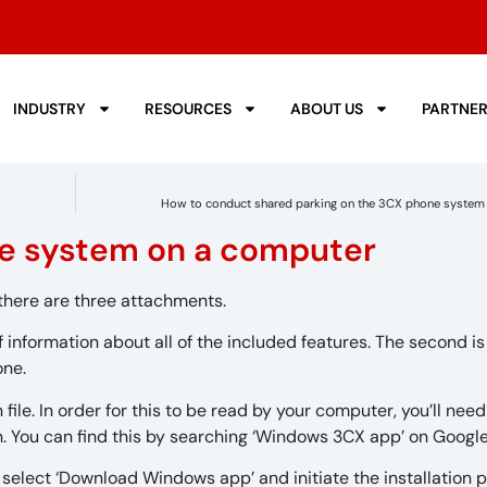
INDUSTRY
RESOURCES
ABOUT US
PARTNE
How to conduct shared parking on the 3CX phone system 
ne system on a computer
t there are three attachments.
of information about all of the included features. The second i
one.
 file. In order for this to be read by your computer, you’ll need
. You can find this by searching ‘Windows 3CX app’ on Googl
select ‘Download Windows app’ and initiate the installation 