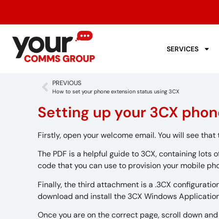
SERVICES
PREVIOUS
How to set your phone extension status using 3CX
Setting up your 3CX pho
Firstly, open your welcome email. You will see tha
The PDF is a helpful guide to 3CX, containing lots 
code that you can use to provision your mobile ph
Finally, the third attachment is a .3CX configuration
download and install the 3CX Windows Application
Once you are on the correct page, scroll down and 