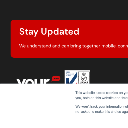
Stay Updated
We understand and can bring together mobile, conn
This website stores cookies on y
you, both on this website and thr
We won't track your information whe
not asked to make this choice aga
© 2026 Your Comms Group. All rights reserved