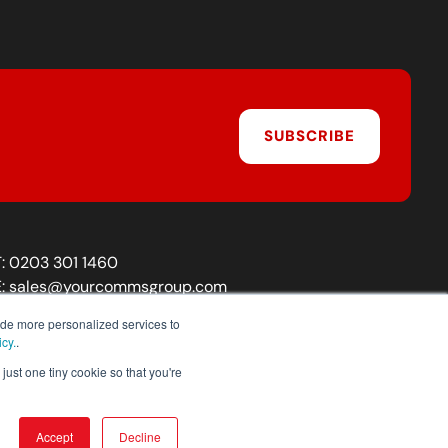
SUBSCRIBE
T:
0203 301 1460
E:
sales@yourcommsgroup.com
Customer Support:
cs@yourcommsgroup.com
ide more personalized services to
icy.
.
just one tiny cookie so that you're
Accept
Decline