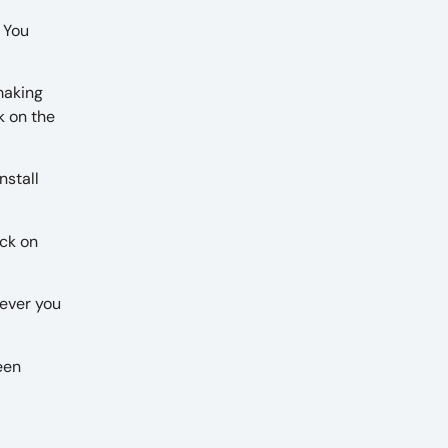
. You
making
k on the
nstall
ick on
never you
een