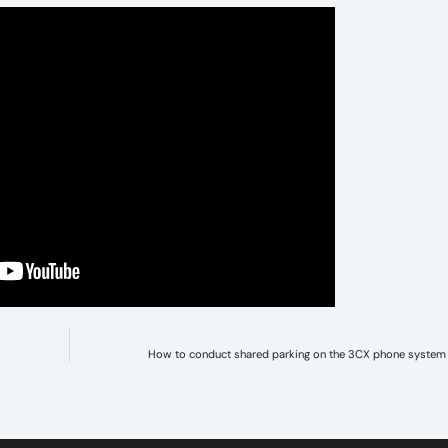
How to conduct shared parking on the 3CX phone system 