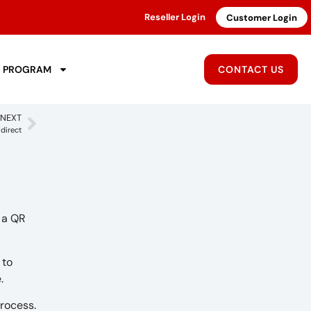
Reseller Login
Customer Login
R PROGRAM
CONTACT US
NEXT
direct
s a QR
 to
e.
process.