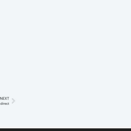
NEXT
direct