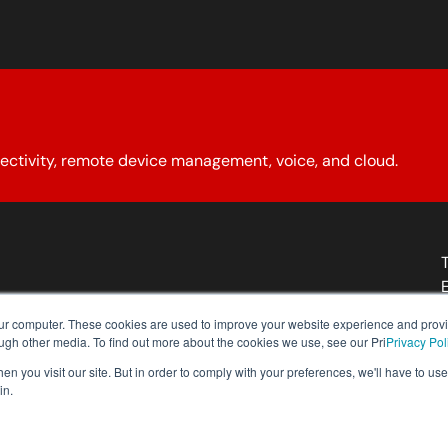
ectivity, remote device management, voice, and cloud.
About YCG
Reseller Program
Our Policies
Contact Us
our computer. These cookies are used to improve your website experience and prov
ough other media. To find out more about the cookies we use, see our Pri
Privacy Pol
n you visit our site. But in order to comply with your preferences, we'll have to use 
in.