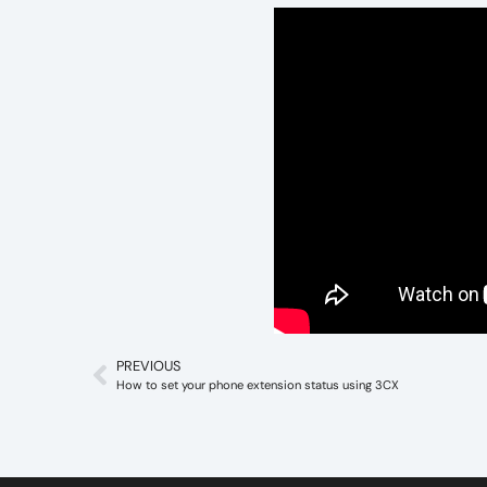
PREVIOUS
How to set your phone extension status using 3CX