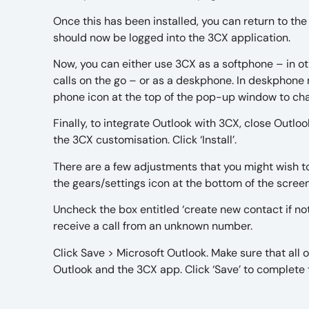
Once this has been installed, you can return to the
should now be logged into the 3CX application.
Now, you can either use 3CX as a softphone – in 
calls on the go – or as a deskphone. In deskphone 
phone icon at the top of the pop-up window to 
Finally, to integrate Outlook with 3CX, close Outlo
the 3CX customisation. Click ‘Install’.
There are a few adjustments that you might wish t
the gears/settings icon at the bottom of the scree
Uncheck the box entitled ‘create new contact if n
receive a call from an unknown number.
Click Save > Microsoft Outlook. Make sure that all
Outlook and the 3CX app. Click ‘Save’ to complete