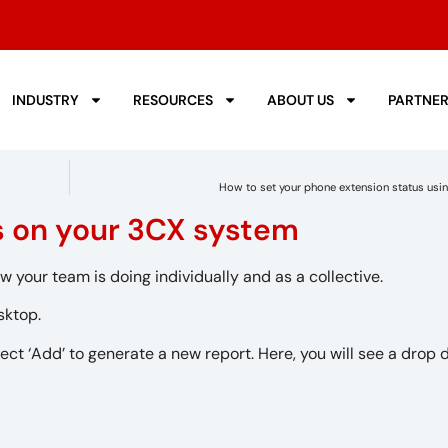
INDUSTRY
RESOURCES
ABOUT US
PARTNE
How to set your phone extension status usi
ts on your 3CX system
w your team is doing individually and as a collective.
sktop.
ect ‘Add’ to generate a new report. Here, you will see a drop 