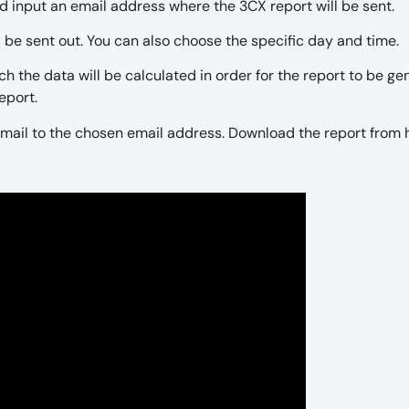
nd input an email address where the 3CX report will be sent.
l be sent out. You can also choose the specific day and time.
ch the data will be calculated in order for the report to be ge
report.
n email to the chosen email address. Download the report from 