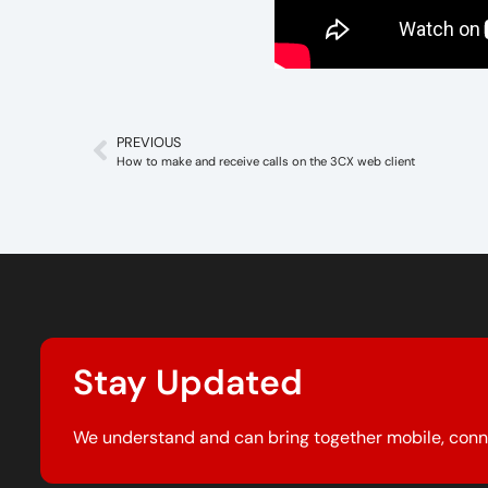
PREVIOUS
How to make and receive calls on the 3CX web client
Stay Updated
We understand and can bring together mobile, conn