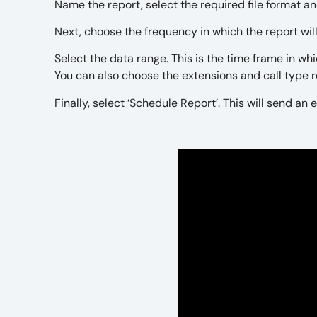
Name the report, select the required file format a
Next, choose the frequency in which the report wil
Select the data range. This is the time frame in whi
You can also choose the extensions and call type 
Finally, select ‘Schedule Report’. This will send a