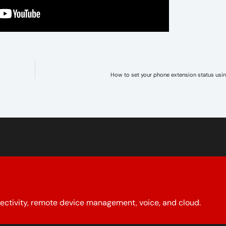
How to set your phone extension status usi
ectivity, remote device management, voice, and cloud.