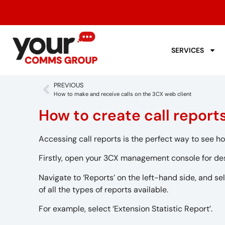
SERVICES
PREVIOUS
How to make and receive calls on the 3CX web client
How to create call repor
Accessing call reports is the perfect way to see ho
Firstly, open your 3CX management console for de
Navigate to ‘Reports’ on the left-hand side, and sel
of all the types of reports available.
For example, select ‘Extension Statistic Report’.