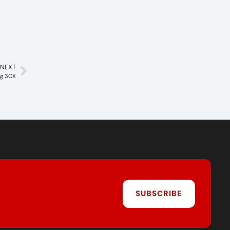
NEXT
ng 3CX
SUBSCRIBE