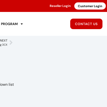
Reseller Login
Customer Login
R PROGRAM
CONTACT US
NEXT
ng 3CX
down list