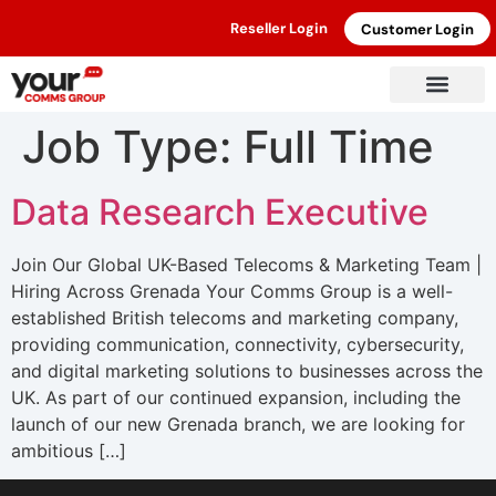
Reseller Login
Customer Login
Job Type:
Full Time
Data Research Executive
Join Our Global UK-Based Telecoms & Marketing Team |
Hiring Across Grenada Your Comms Group is a well-
established British telecoms and marketing company,
providing communication, connectivity, cybersecurity,
and digital marketing solutions to businesses across the
UK. As part of our continued expansion, including the
launch of our new Grenada branch, we are looking for
ambitious […]