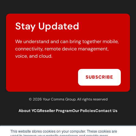
Stay Updated
We understand and can bring together mobile,
connectivity, remote device management,
voice, and cloud.
SUBSCRIBE
© 2026 Your Comms Group. All rights reserved
About YCG
Reseller Program
Our Policies
Contact Us
This website stores cookies on your computer. These cookies are
T:
0203 301 1460
used to improve your website experience and provide more