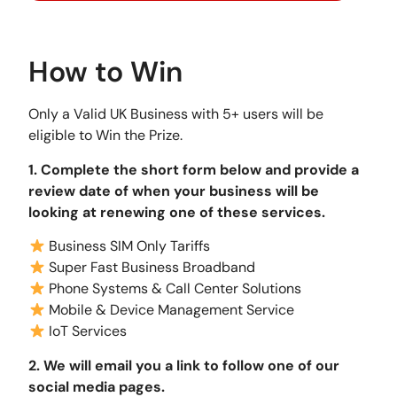
How to Win
Only a Valid UK Business with 5+ users will be
eligible to Win the Prize.
1. Complete the short form below and provide a
review date of when your business will be
looking at renewing one of these services.
Business SIM Only Tariffs
Super Fast Business Broadband
Phone Systems & Call Center Solutions
Mobile & Device Management Service
IoT Services
2. We will email you a link to follow one of our
social media pages.