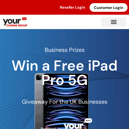
Reseller Login
Customer Login
Business Prizes
Win a Free iPad
Pro 5G
Giveaway For the UK Businesses