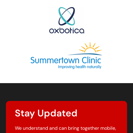
Stay Updated
We understand and can bring together mobile,