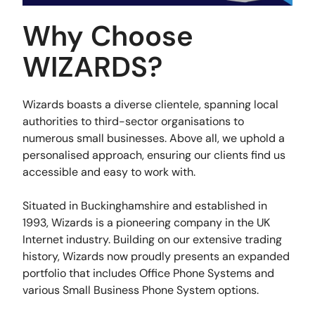
Why Choose
WIZARDS?
Wizards boasts a diverse clientele, spanning local
authorities to third-sector organisations to
numerous small businesses. Above all, we uphold a
personalised approach, ensuring our clients find us
accessible and easy to work with.
Situated in Buckinghamshire and established in
1993, Wizards is a pioneering company in the UK
Internet industry. Building on our extensive trading
history, Wizards now proudly presents an expanded
portfolio that includes Office Phone Systems and
various Small Business Phone System options.