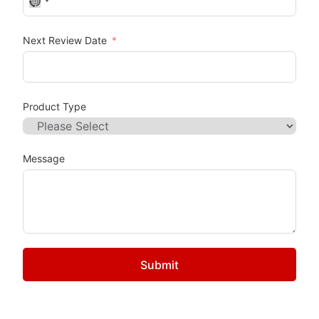
No country selected
Next Review Date
Product Type
Message
Submit