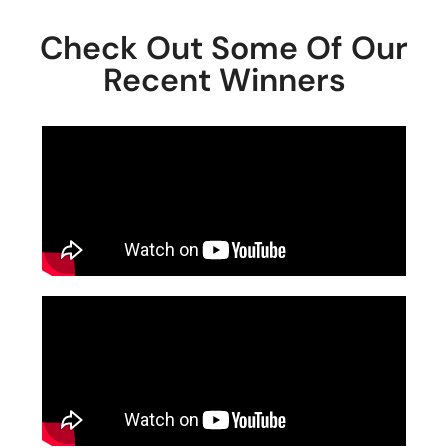
Check Out Some Of Our
Recent Winners