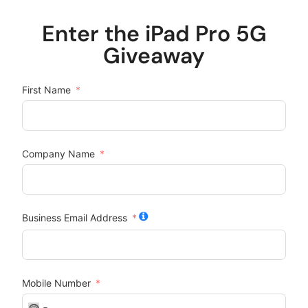
Enter the iPad Pro 5G
Giveaway
First Name
Company Name
Business Email Address
Mobile Number