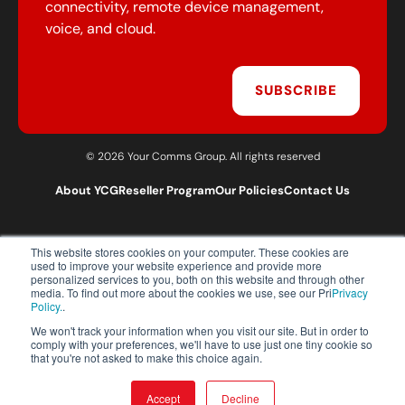
connectivity, remote device management,
voice, and cloud.
SUBSCRIBE
© 2026 Your Comms Group. All rights reserved
About YCG
Reseller Program
Our Policies
Contact Us
This website stores cookies on your computer. These cookies are
T:
0203 301 1460
used to improve your website experience and provide more
E:
sales@yourcommsgroup.com
personalized services to you, both on this website and through other
media. To find out more about the cookies we use, see our Pri
Privacy
Customer Support:
cs@yourcommsgroup.com
Policy.
.
We won't track your information when you visit our site. But in order to
comply with your preferences, we'll have to use just one tiny cookie so
that you're not asked to make this choice again.
Accept
Decline