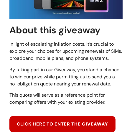
About this giveaway
In light of escalating inflation costs, it’s crucial to
explore your choices for upcoming renewals of SIMs,
broadband, mobile plans, and phone systems.
By taking part in our Giveaway, you stand a chance
to win our prize while permitting us to send you a
no-obligation quote nearing your renewal date.
This quote will serve as a reference point for
comparing offers with your existing provider.
CLICK HERE TO ENTER THE GIVEAWAY