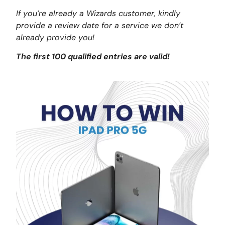
If you’re already a Wizards customer, kindly
provide a review date for a service we don’t
already provide you!
The first 100 qualified entries are valid!