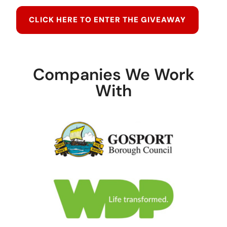
CLICK HERE TO ENTER THE GIVEAWAY
Companies We Work
With