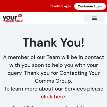
Reseller Login
Customer Login
Thank You!
A member of our Team will be in contact
with you soon to help you with your
query. Thank you for Contacting Your
Comms Group.
To learn more about our Services please
click here
.