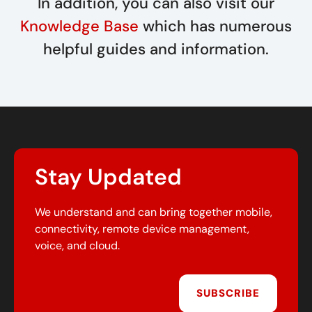
In addition, you can also visit our
Knowledge Base
which has numerous
helpful guides and information.
Stay Updated
We understand and can bring together mobile,
connectivity, remote device management,
voice, and cloud.
SUBSCRIBE