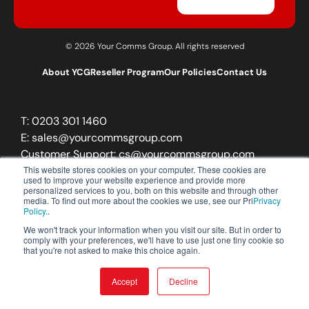
© 2026 Your Comms Group. All rights reserved
About YCG
Reseller Program
Our Policies
Contact Us
T:
0203 301 1460
E:
sales@yourcommsgroup.com
Customer Support:
cs@yourcommsgroup.com
This website stores cookies on your computer. These cookies are
used to improve your website experience and provide more
personalized services to you, both on this website and through other
media. To find out more about the cookies we use, see our Pri
Privacy
Policy.
.
We won't track your information when you visit our site. But in order to
comply with your preferences, we'll have to use just one tiny cookie so
that you're not asked to make this choice again.
Accept
Decline