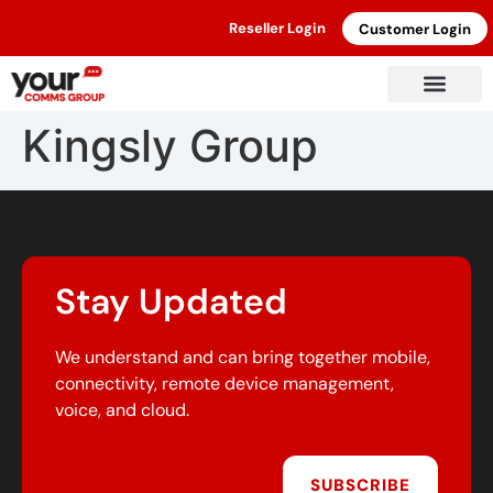
Reseller Login
Customer Login
Kingsly Group
Stay Updated
We understand and can bring together mobile,
connectivity, remote device management,
voice, and cloud.
SUBSCRIBE