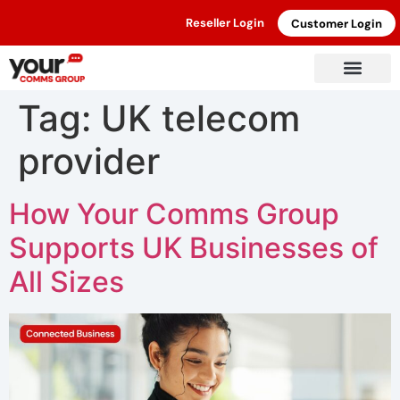
Reseller Login
Customer Login
Tag:
UK telecom
provider
How Your Comms Group
Supports UK Businesses of
All Sizes