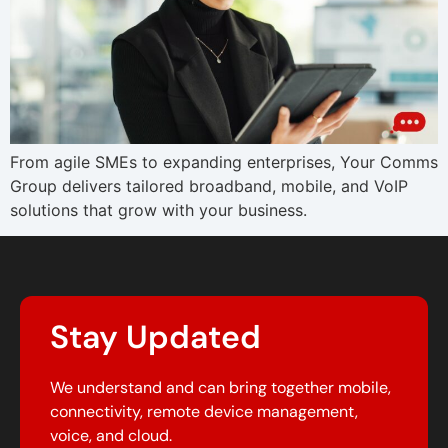
From agile SMEs to expanding enterprises, Your Comms
Group delivers tailored broadband, mobile, and VoIP
solutions that grow with your business.
Stay Updated
We understand and can bring together mobile,
connectivity, remote device management,
voice, and cloud.