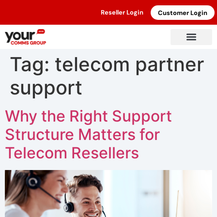
Reseller Login
Customer Login
Tag:
telecom partner
support
Why the Right Support
Structure Matters for
Telecom Resellers