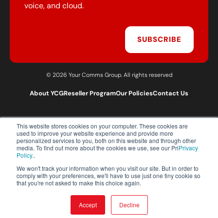
voice, and cloud.
SUBSCRIBE
© 2026 Your Comms Group. All rights reserved
About YCG
Reseller Program
Our Policies
Contact Us
This website stores cookies on your computer. These cookies are
T:
0203 301 1460
used to improve your website experience and provide more
E:
sales@yourcommsgroup.com
personalized services to you, both on this website and through other
media. To find out more about the cookies we use, see our Pri
Privacy
Customer Support:
cs@yourcommsgroup.com
Policy.
.
We won't track your information when you visit our site. But in order to
comply with your preferences, we'll have to use just one tiny cookie so
that you're not asked to make this choice again.
Accept
Decline