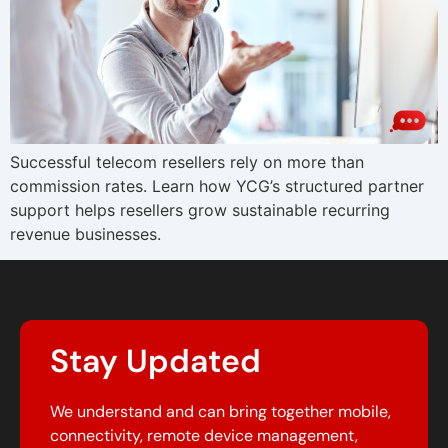
Successful telecom resellers rely on more than
commission rates. Learn how YCG’s structured partner
support helps resellers grow sustainable recurring
revenue businesses.
Stay Updated
We understand and can bring together mobile,
connectivity, remote device management,