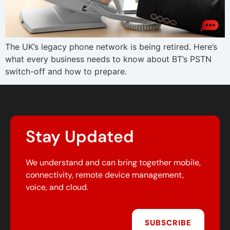
The UK’s legacy phone network is being retired. Here’s
what every business needs to know about BT’s PSTN
switch-off and how to prepare.
Stay Updated
We understand and can bring together mobile,
connectivity, remote device management,
voice, and cloud.
SUBSCRIBE