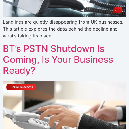
Landlines are quietly disappearing from UK businesses.
This article explores the data behind the decline and
what’s taking its place.
BT’s PSTN Shutdown Is
Coming, Is Your Business
Ready?