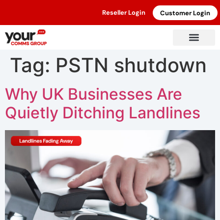
Reseller Login
Customer Login
Tag:
PSTN shutdown
Why UK Businesses Are
Quietly Ditching Landlines