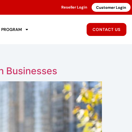
Reseller Login
Customer Login
R PROGRAM
CONTACT US
sh Businesses