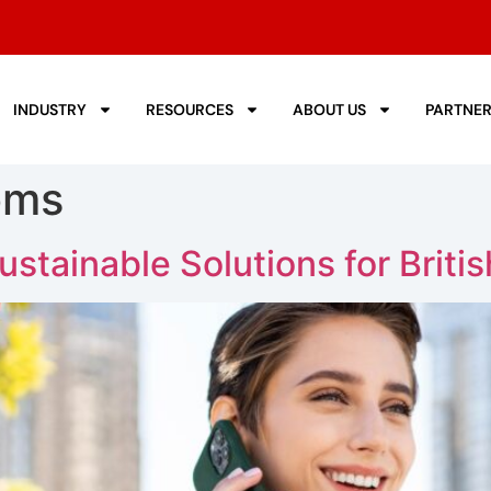
INDUSTRY
RESOURCES
ABOUT US
PARTNE
oms
tainable Solutions for Briti