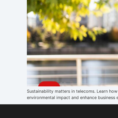
Sustainability matters in telecoms. Learn h
environmental impact and enhance business e