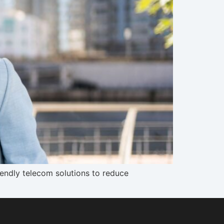
endly telecom solutions to reduce