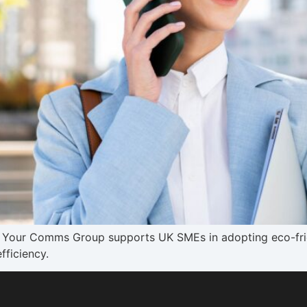
ow Your Comms Group supports UK SMEs in adopting eco-fri
fficiency.