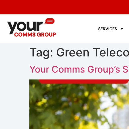
SERVICES
Tag:
Green Telec
Your Comms Group’s Sus