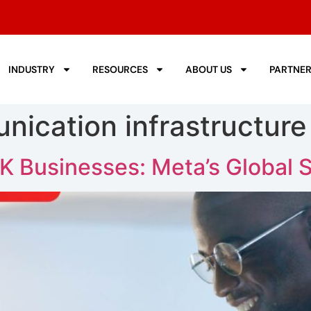
INDUSTRY
RESOURCES
ABOUT US
PARTNE
nication infrastructure
K Businesses: Meta’s Global 