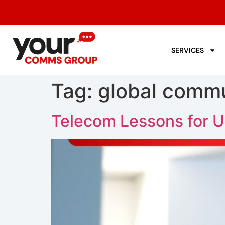
SERVICES
Tag:
global commu
Telecom Lessons for U