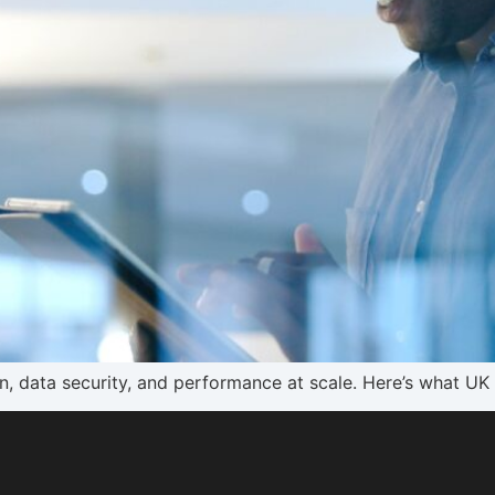
on, data security, and performance at scale. Here’s what UK