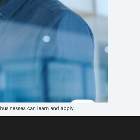
 businesses can learn and apply.