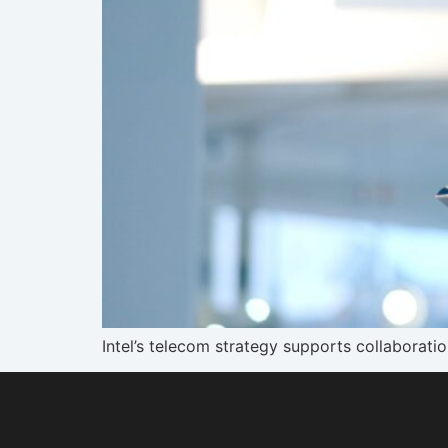
Intel’s telecom strategy supports collaborati