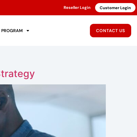
Reseller Login
Customer Login
R PROGRAM
CONTACT US
Strategy