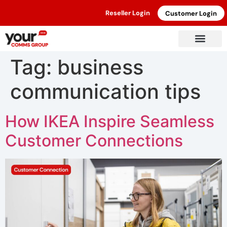
Reseller Login
Customer Login
Tag:
business
communication tips
How IKEA Inspire Seamless
Customer Connections