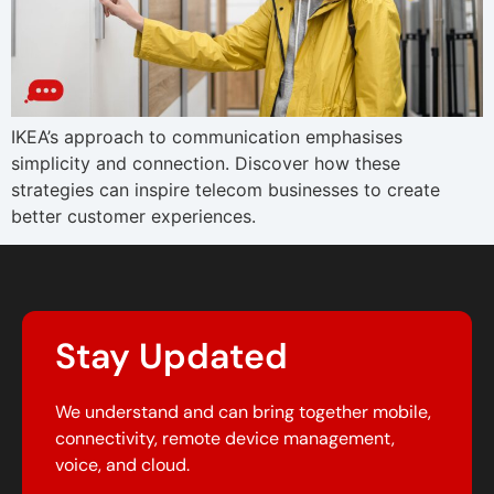
IKEA’s approach to communication emphasises
simplicity and connection. Discover how these
strategies can inspire telecom businesses to create
better customer experiences.
Stay Updated
We understand and can bring together mobile,
connectivity, remote device management,
voice, and cloud.