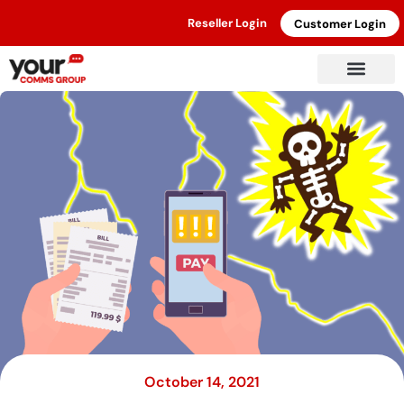
Reseller Login
Customer Login
October 14, 2021