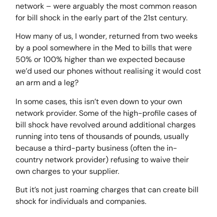
network – were arguably the most common reason
for bill shock in the early part of the 21st century.
How many of us, I wonder, returned from two weeks
by a pool somewhere in the Med to bills that were
50% or 100% higher than we expected because
we’d used our phones without realising it would cost
an arm and a leg?
In some cases, this isn’t even down to your own
network provider. Some of the high-profile cases of
bill shock have revolved around additional charges
running into tens of thousands of pounds, usually
because a third-party business (often the in-
country network provider) refusing to waive their
own charges to your supplier.
But it’s not just roaming charges that can create bill
shock for individuals and companies.