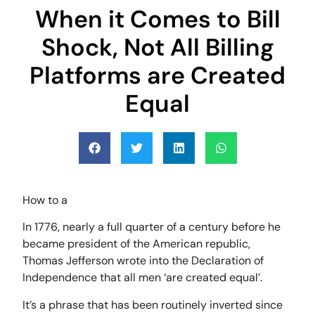
When it Comes to Bill
Shock, Not All Billing
Platforms are Created
Equal
How to a
In 1776, nearly a full quarter of a century before he
became president of the American republic,
Thomas Jefferson wrote into the Declaration of
Independence that all men ‘are created equal’.
It’s a phrase that has been routinely inverted since