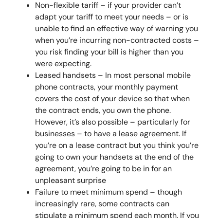
Non-flexible tariff – if your provider can’t
adapt your tariff to meet your needs – or is
unable to find an effective way of warning you
when you’re incurring non-contracted costs –
you risk finding your bill is higher than you
were expecting.
Leased handsets – In most personal mobile
phone contracts, your monthly payment
covers the cost of your device so that when
the contract ends, you own the phone.
However, it’s also possible – particularly for
businesses – to have a lease agreement. If
you’re on a lease contract but you think you’re
going to own your handsets at the end of the
agreement, you’re going to be in for an
unpleasant surprise
Failure to meet minimum spend – though
increasingly rare, some contracts can
stipulate a minimum spend each month. If you