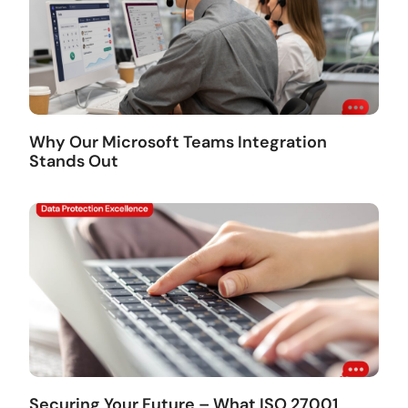
Why Our Microsoft Teams Integration
Stands Out
Securing Your Future – What ISO 27001