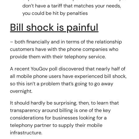
don’t have a tariff that matches your needs,
you could be hit by penalties
Bill shock is painful
– both financially and in terms of the relationship
customers have with the phone companies who
provide them with their telephony service.
A recent YouGov poll discovered that nearly half of
all mobile phone users have experienced bill shock,
so this isn’t a problem that’s going to go away
overnight.
It should hardly be surprising, then, to learn that
transparency around billing is one of the key
considerations for businesses looking for a
telephony partner to supply their mobile
infrastructure.