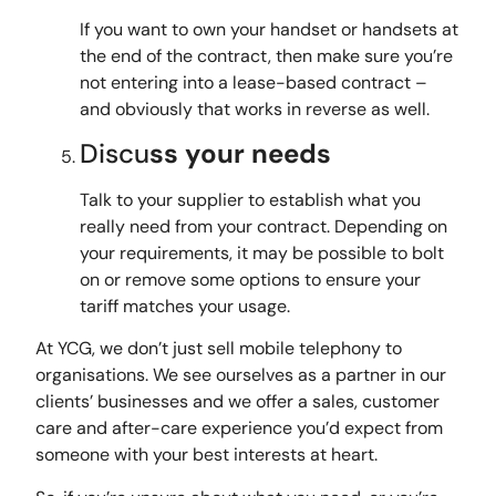
If you want to own your handset or handsets at
the end of the contract, then make sure you’re
not entering into a lease-based contract –
and obviously that works in reverse as well.
Discu
ss your needs
Talk to your supplier to establish what you
really need from your contract. Depending on
your requirements, it may be possible to bolt
on or remove some options to ensure your
tariff matches your usage.
At YCG, we don’t just sell mobile telephony to
organisations. We see ourselves as a partner in our
clients’ businesses and we offer a sales, customer
care and after-care experience you’d expect from
someone with your best interests at heart.