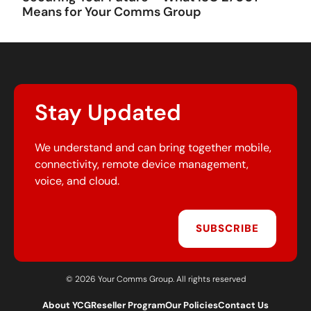
Means for Your Comms Group
Stay Updated
We understand and can bring together mobile,
connectivity, remote device management,
voice, and cloud.
SUBSCRIBE
© 2026 Your Comms Group. All rights reserved
About YCG
Reseller Program
Our Policies
Contact Us