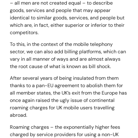
– all men are not created equal – to describe
goods, services and people that may appear
identical to similar goods, services, and people but
which are, in fact, either superior or inferior to their
competitors.
To this, in the context of the mobile telephony
sector, we can also add billing platforms, which can
vary in all manner of ways and are almost always
the root cause of what is known as bill shock.
After several years of being insulated from them
thanks to a pan-EU agreement to abolish them for
all member states, the UK’s exit from the Europe has
once again raised the ugly issue of continental
roaming charges for UK mobile users travelling
abroad.
Roaming charges – the exponentially higher fees
charged by service providers for using a non-UK