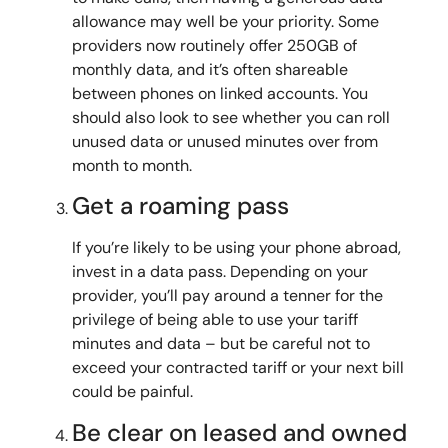
allowance may well be your priority. Some
providers now routinely offer 250GB of
monthly data, and it’s often shareable
between phones on linked accounts. You
should also look to see whether you can roll
unused data or unused minutes over from
month to month.
Get a roaming pass
If you’re likely to be using your phone abroad,
invest in a data pass. Depending on your
provider, you’ll pay around a tenner for the
privilege of being able to use your tariff
minutes and data – but be careful not to
exceed your contracted tariff or your next bill
could be painful.
Be clear on leased and owned