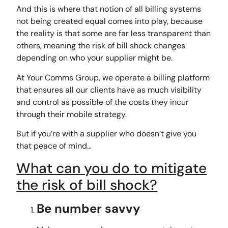
And this is where that notion of all billing systems
not being created equal comes into play, because
the reality is that some are far less transparent than
others, meaning the risk of bill shock changes
depending on who your supplier might be.
At Your Comms Group, we operate a billing platform
that ensures all our clients have as much visibility
and control as possible of the costs they incur
through their mobile strategy.
But if you’re with a supplier who doesn’t give you
that peace of mind…
What can you do to mitigate
the risk of bill shock?
Be number savvy