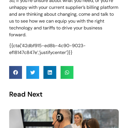
So, if you’re unsure about what you need, or you’re
unhappy with your current supplier’s billing platform
and are thinking about changing, come and talk to
us to see how we can equip you with the right
technology and tariffs to drive your business
forward.
{{cta(’42dbf915-ed8b-4c90-9023-
ef18147c847e’,’justifycenter’)}}
Read Next