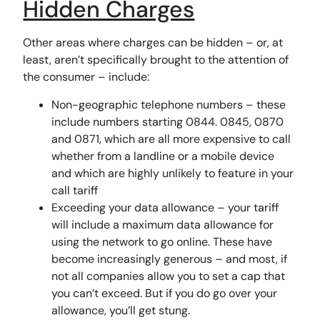
Hidden Charges
Other areas where charges can be hidden – or, at
least, aren’t specifically brought to the attention of
the consumer – include:
Non-geographic telephone numbers – these
include numbers starting 0844. 0845, 0870
and 0871, which are all more expensive to call
whether from a landline or a mobile device
and which are highly unlikely to feature in your
call tariff
Exceeding your data allowance – your tariff
will include a maximum data allowance for
using the network to go online. These have
become increasingly generous – and most, if
not all companies allow you to set a cap that
you can’t exceed. But if you do go over your
allowance, you’ll get stung.