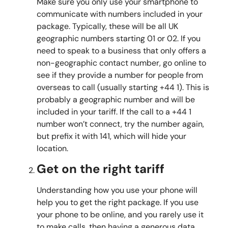
Make sure you only use your smartphone to
communicate with numbers included in your
package. Typically, these will be all UK
geographic numbers starting 01 or 02. If you
need to speak to a business that only offers a
non-geographic contact number, go online to
see if they provide a number for people from
overseas to call (usually starting +44 1). This is
probably a geographic number and will be
included in your tariff. If the call to a +44 1
number won’t connect, try the number again,
but prefix it with 141, which will hide your
location.
Get on the right tariff
Understanding how you use your phone will
help you to get the right package. If you use
your phone to be online, and you rarely use it
to make calls, then having a generous data