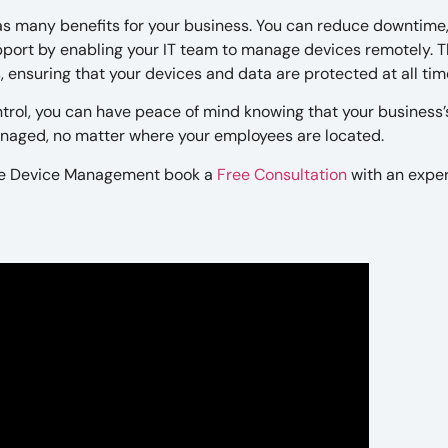
s many benefits for your business. You can reduce downtime
upport by enabling your IT team to manage devices remotely. 
 ensuring that your devices and data are protected at all tim
rol, you can have peace of mind knowing that your business’
anaged, no matter where your employees are located.
e Device Management book a
Free Consultation
with an expe