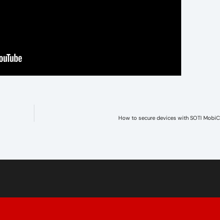
How to secure devices with SOTI MobiC