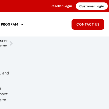
Reseller Login
Customer Login
R PROGRAM
CONTACT US
NEXT
ontrol
, and
e
shoot
site