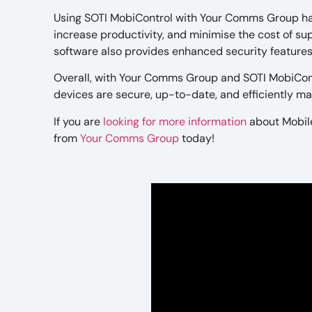
Using SOTI MobiControl with Your Comms Group ha
increase productivity, and minimise the cost of s
software also provides enhanced security features,
Overall, with Your Comms Group and SOTI MobiCont
devices are secure, up-to-date, and efficiently m
If you are
looking for more information
about Mobil
from
Your Comms Group
today!