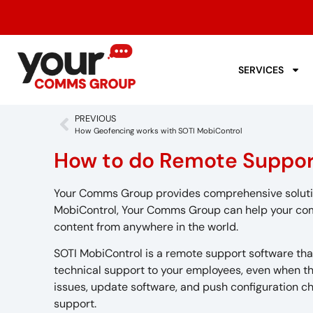
SERVICES
PREVIOUS
How Geofencing works with SOTI MobiControl
How to do Remote Suppor
Your Comms Group provides comprehensive solutions
MobiControl, Your Comms Group can help your com
content from anywhere in the world.
SOTI MobiControl is a remote support software tha
technical support to your employees, even when th
issues, update software, and push configuration ch
support.