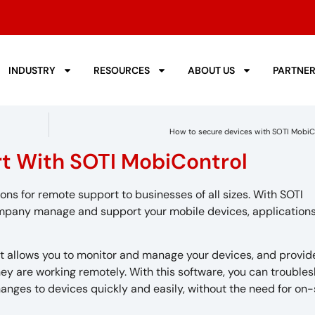
INDUSTRY
RESOURCES
ABOUT US
PARTNE
How to secure devices with SOTI MobiC
t With SOTI MobiControl
 for remote support to businesses of all sizes. With SOTI
pany manage and support your mobile devices, applications
t allows you to monitor and manage your devices, and provid
ey are working remotely. With this software, you can trouble
anges to devices quickly and easily, without the need for on-