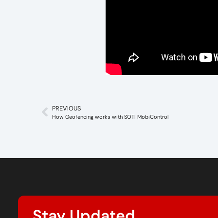
PREVIOUS
How Geofencing works with SOTI MobiControl
Stay Updated