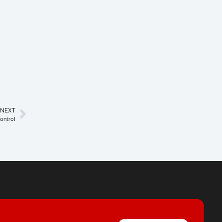
NEXT
ontrol