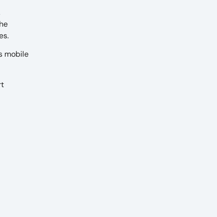
,
The
es.
s mobile
rt