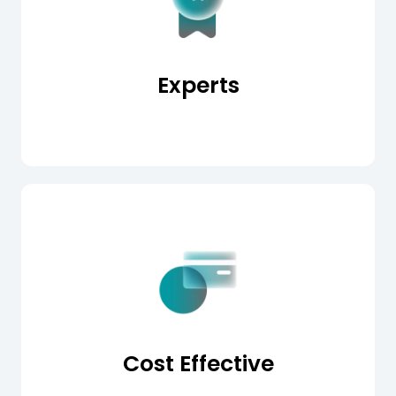
Experts
Cost Effective