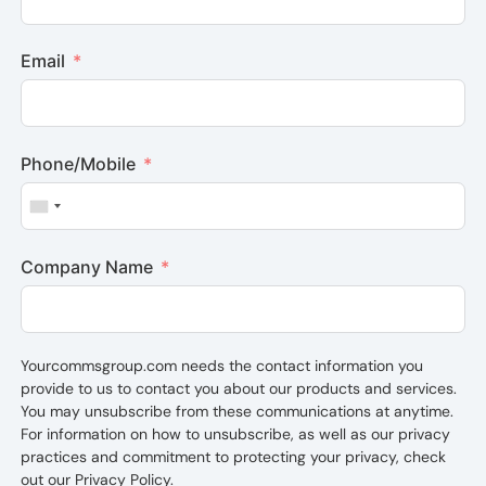
Email
Phone/Mobile
United States +1
Company Name
Yourcommsgroup.com needs the contact information you
provide to us to contact you about our products and services.
You may unsubscribe from these communications at anytime.
For information on how to unsubscribe, as well as our privacy
practices and commitment to protecting your privacy, check
out our Privacy Policy.