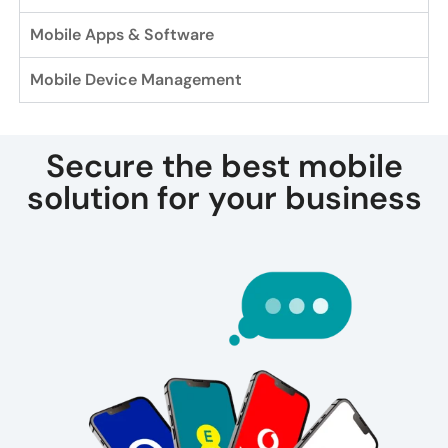
Mobile Apps & Software
Mobile Device Management
Secure the best mobile
solution for your business