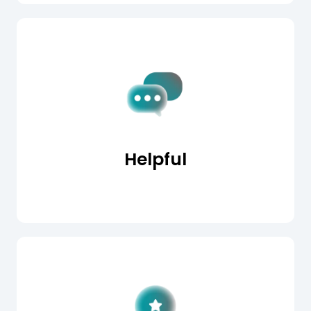
Helpful