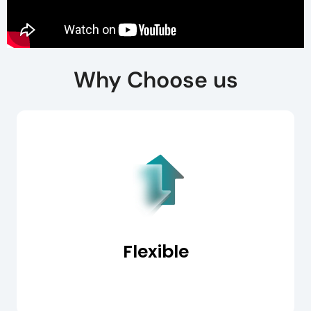
Why Choose us
Flexible