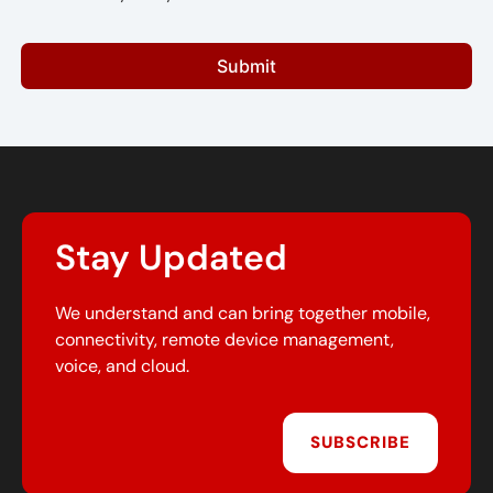
Submit
Stay Updated
We understand and can bring together mobile,
connectivity, remote device management,
voice, and cloud.
SUBSCRIBE