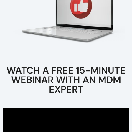
WATCH A FREE 15-MINUTE
WEBINAR WITH AN MDM
EXPERT