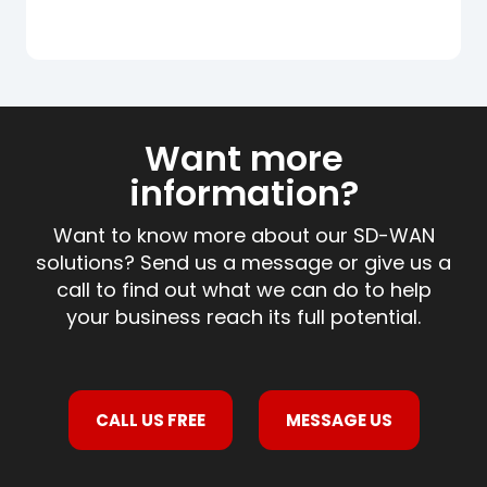
Want more
information?
Want to know more about our SD-WAN
solutions? Send us a message or give us a
call to find out what we can do to help
your business reach its full potential.
CALL US FREE
MESSAGE US