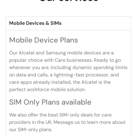
Mobile Devices & SIMs
Mobile Device Plans
Our Alcatel and Samsung mobile devices are a
popular choice with Care businesses. Ready to go
whenever you are. Including dynamic spending limits
on data and calls, a lightning-fast processor, and
care apps already installed, the Alcatel is the
perfect workforce mobile solution.
SIM Only Plans available
We also offer the best SIM-only deals for care
providers in the UK. Message us to learn more about
our SIM-only plans.