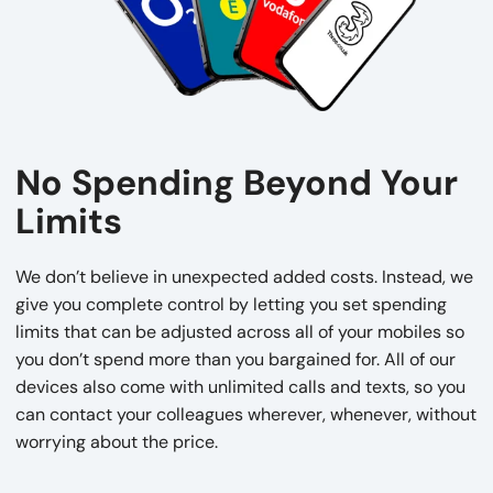
No Spending Beyond Your
Limits
We don’t believe in unexpected added costs. Instead, we
give you complete control by letting you set spending
limits that can be adjusted across all of your mobiles so
you don’t spend more than you bargained for. All of our
devices also come with unlimited calls and texts, so you
can contact your colleagues wherever, whenever, without
worrying about the price.