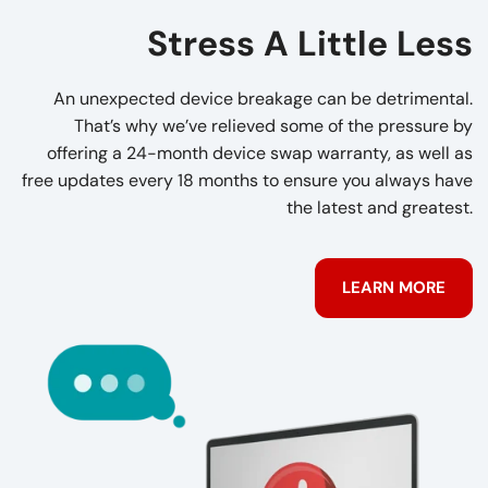
Stress A Little Less
An unexpected device breakage can be detrimental.
That’s why we’ve relieved some of the pressure by
offering a 24-month device swap warranty, as well as
free updates every 18 months to ensure you always have
the latest and greatest.
LEARN MORE