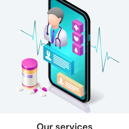
Our services