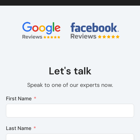
Let's talk
Speak to one of our experts now.
First Name
Last Name