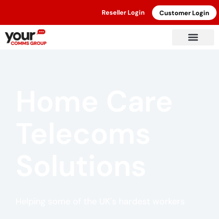
Reseller Login
Customer Login
Home Care
Telecoms
Solutions
Helping some of the UK's hardest workers