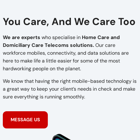
You Care, And We Care Too
We are experts
who specialise in
Home Care and
Domiciliary Care Telecoms solutions.
Our care
workforce mobiles, connectivity, and data solutions are
here to make life a little easier for some of the most
hardworking people on the planet.
We know that having the right mobile-based technology is
a great way to keep your client’s needs in check and make
sure everything is running smoothly.
MESSAGE US